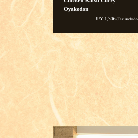
Chicken Katsu Curry
Oyakodon
JPY 1,306
(Tax include