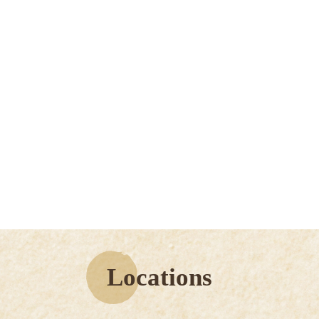
Locations