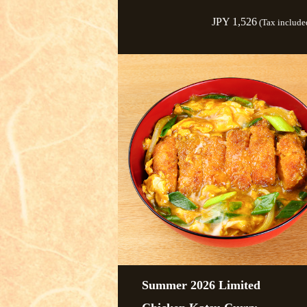
JPY 1,526
(Tax include
Summer 2026 Limited