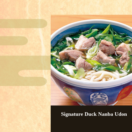
Signature Duck Nanba Udon