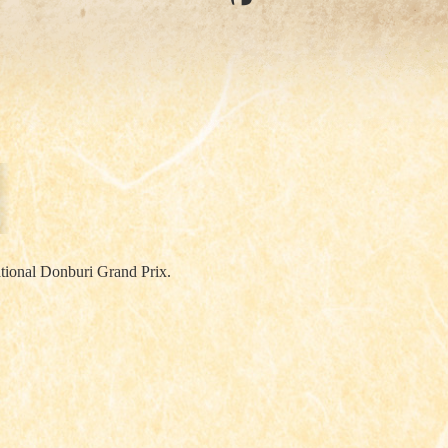
ational Donburi Grand Prix.