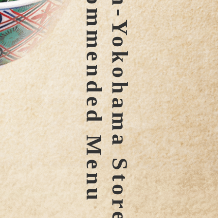
Recommended Menu
hin-Yokohama Store