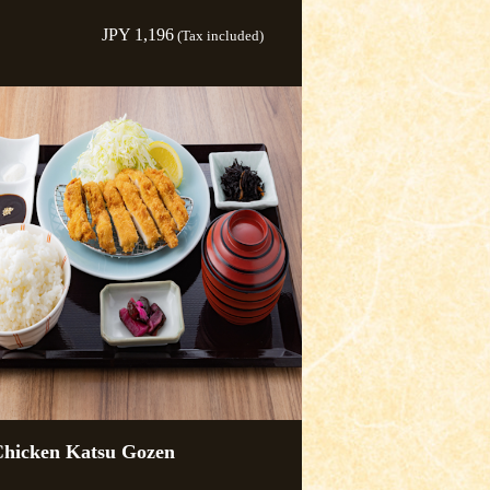
JPY 1,196
(Tax included)
hicken Katsu Gozen