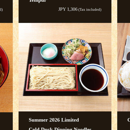
Tempur
JPY 1,306
d)
(Tax included)
Summer 2026 Limited
C
Cold Duck Dipping Noodles