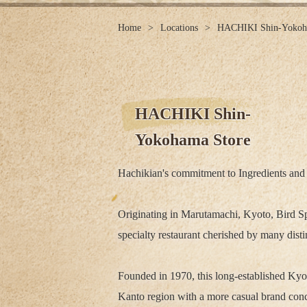
Home
Locations
HACHIKI Shin-Yokoh
HACHIKI Shin-
Yokohama Store
Hachikian's commitment to Ingredients and
Originating in Marutamachi, Kyoto, Bird Sp
specialty restaurant cherished by many dist
Founded in 1970, this long-established Kyo
Kanto region with a more casual brand conc