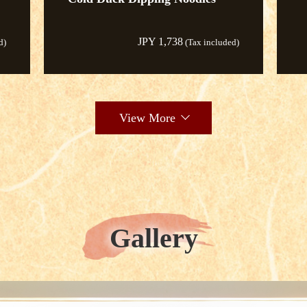
JPY 1,738
d)
(Tax included)
View More
Gallery