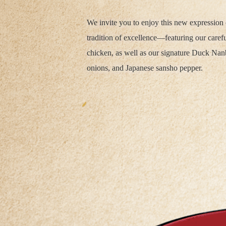
We invite you to enjoy this new expression 
tradition of excellence—featuring our care
chicken, as well as our signature Duck Na
onions, and Japanese sansho pepper.