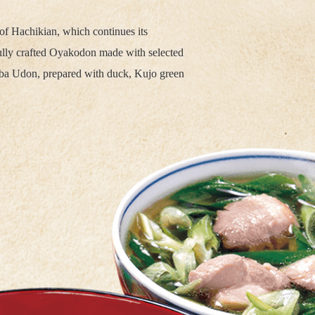
of Hachikian, which continues its
fully crafted Oyakodon made with selected
nba Udon, prepared with duck, Kujo green