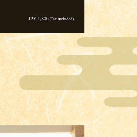
JPY 1,306
(Tax included)