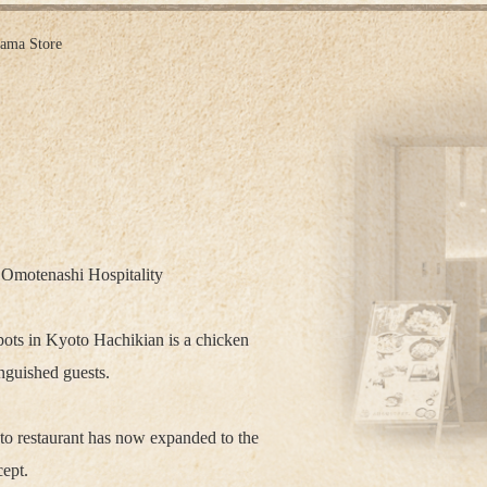
ama Store
 Omotenashi Hospitality
ots in Kyoto Hachikian is a chicken
inguished guests.
to restaurant has now expanded to the
ept.