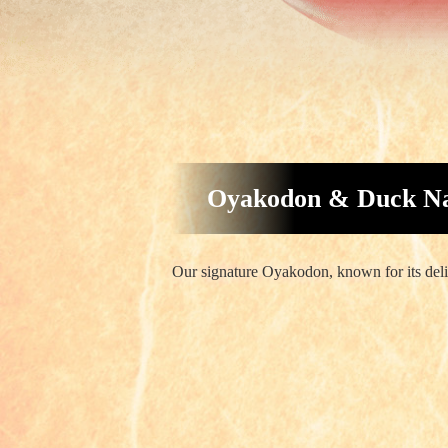
Oyakodon & Duck Na
Our signature Oyakodon, known for its delic