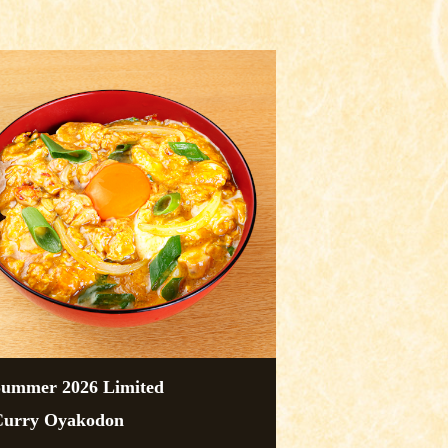
Summer 2026 Limited
Curry Oyakodon