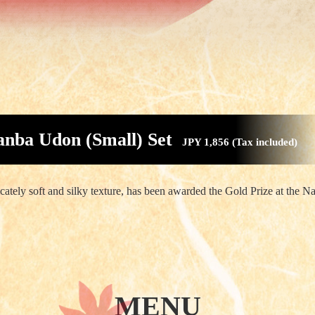
nba Udon (Small) Set
JPY 1,856 (Tax included)
ately soft and silky texture, has been awarded the Gold Prize at the N
MENU