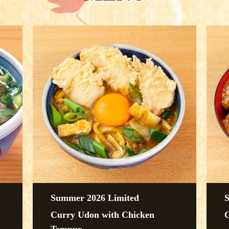
Summer 2026 Limited
Curry Udon with Chicken