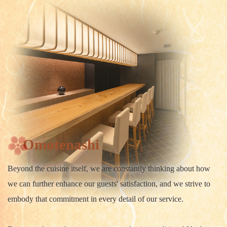
Omotenashi
Beyond the cuisine itself, we are constantly thinking about how
we can further enhance our guests' satisfaction, and we strive to
embody that commitment in every detail of our service.