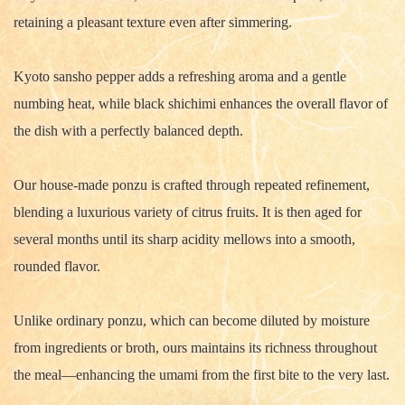
retaining a pleasant texture even after simmering.
Kyoto sansho pepper adds a refreshing aroma and a gentle
numbing heat, while black shichimi enhances the overall flavor of
the dish with a perfectly balanced depth.
Our house-made ponzu is crafted through repeated refinement,
blending a luxurious variety of citrus fruits. It is then aged for
several months until its sharp acidity mellows into a smooth,
rounded flavor.
Unlike ordinary ponzu, which can become diluted by moisture
from ingredients or broth, ours maintains its richness throughout
the meal—enhancing the umami from the first bite to the very last.