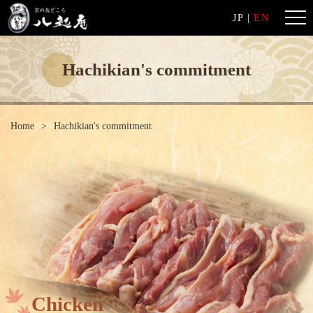
JP
|
EN
Hachikian's commitment
Home
Hachikian's commitment
Chicken