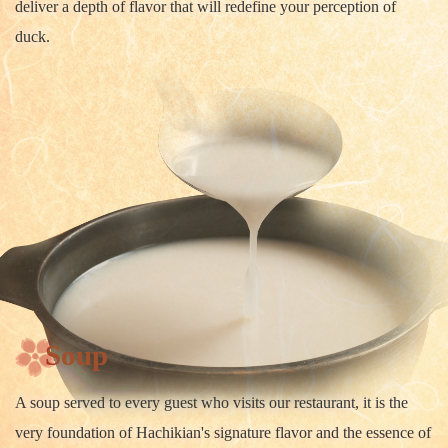
deliver a depth of flavor that will redefine your perception of
duck.
Soup
A soup served to every guest who visits our restaurant, it is the
very foundation of Hachikian's signature flavor and the essence of