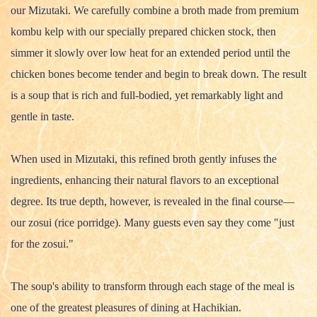
our Mizutaki. We carefully combine a broth made from premium
kombu kelp with our specially prepared chicken stock, then
simmer it slowly over low heat for an extended period until the
chicken bones become tender and begin to break down. The result
is a soup that is rich and full-bodied, yet remarkably light and
gentle in taste.
When used in Mizutaki, this refined broth gently infuses the
ingredients, enhancing their natural flavors to an exceptional
degree. Its true depth, however, is revealed in the final course—
our zosui (rice porridge). Many guests even say they come "just
for the zosui."
The soup's ability to transform through each stage of the meal is
one of the greatest pleasures of dining at Hachikian.