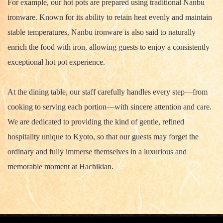
For example, our hot pots are prepared using traditional Nanbu
ironware. Known for its ability to retain heat evenly and maintain
stable temperatures, Nanbu ironware is also said to naturally
enrich the food with iron, allowing guests to enjoy a consistently
exceptional hot pot experience.
At the dining table, our staff carefully handles every step—from
cooking to serving each portion—with sincere attention and care.
We are dedicated to providing the kind of gentle, refined
hospitality unique to Kyoto, so that our guests may forget the
ordinary and fully immerse themselves in a luxurious and
memorable moment at Hachikian.