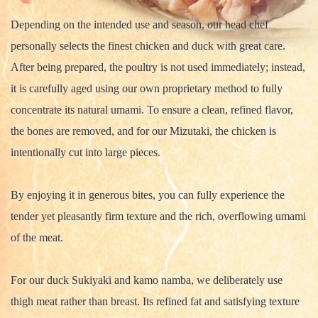
Depending on the intended use and season, our head chef
personally selects the finest chicken and duck with great care.
After being prepared, the poultry is not used immediately; instead,
it is carefully aged using our own proprietary method to fully
concentrate its natural umami. To ensure a clean, refined flavor,
the bones are removed, and for our Mizutaki, the chicken is
intentionally cut into large pieces.
By enjoying it in generous bites, you can fully experience the
tender yet pleasantly firm texture and the rich, overflowing umami
of the meat.
For our duck Sukiyaki and kamo namba, we deliberately use
thigh meat rather than breast. Its refined fat and satisfying texture