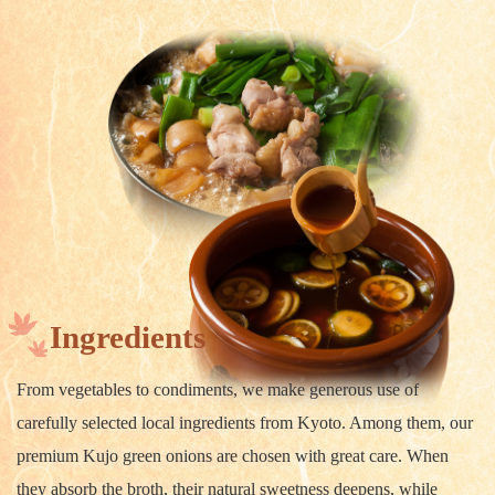
Ingredients
From vegetables to condiments, we make generous use of
carefully selected local ingredients from Kyoto. Among them, our
premium Kujo green onions are chosen with great care. When
they absorb the broth, their natural sweetness deepens, while