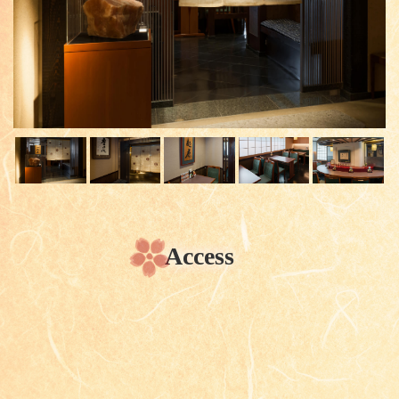
Access