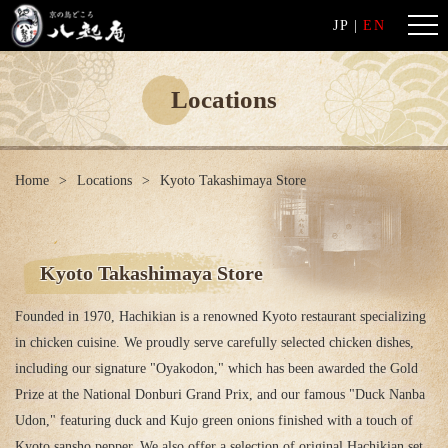
JP
|
EN
Locations
Home
Locations
Kyoto Takashimaya Store
Kyoto Takashimaya Store
Founded in 1970, Hachikian is a renowned Kyoto restaurant specializing
in chicken cuisine. We proudly serve carefully selected chicken dishes,
including our signature "Oyakodon," which has been awarded the Gold
Prize at the National Donburi Grand Prix, and our famous "Duck Nanba
Udon," featuring duck and Kujo green onions finished with a touch of
Kyoto sansho pepper. We also offer a selection of original Hachikian set