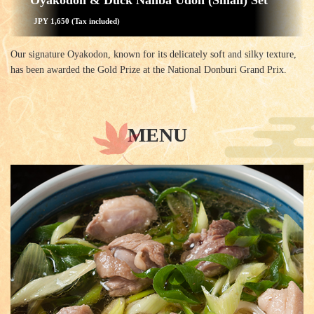
Oyakodon & Duck Nanba Udon (Small) Set
JPY 1,650 (Tax included)
Our signature Oyakodon, known for its delicately soft and silky texture,
has been awarded the Gold Prize at the National Donburi Grand Prix.
MENU