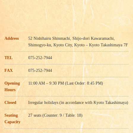
Address
52 Nishihairu Shinmachi, Shijo-dori Kawaramachi,
Shimogyo-ku, Kyoto City, Kyoto – Kyoto Takashimaya 7F
TEL
075-252-7944
FAX
075-252-7944
Opening
11:00 AM – 9:30 PM (Last Order: 8:45 PM)
Hours
Closed
Irregular holidays (in accordance with Kyoto Takashimaya)
Seating
27 seats (Counter: 9 / Table: 18)
Capacity