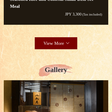
Meal
JPY 3,300
(Tax included)
View More
Gallery