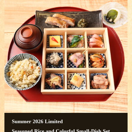
Summer 2026 Limited
Seasoned Rice and Colorful Small-Dish Set