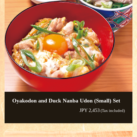
Oyakodon and Duck Nanba Udon (Small) Set
JPY 2,453
(Tax included)