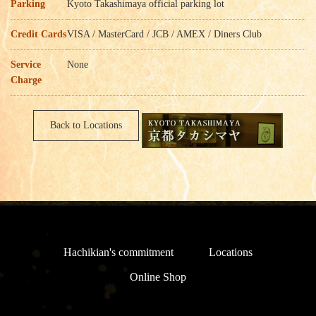
Parking
Kyoto Takashimaya official parking lot
Credit Cards
VISA / MasterCard / JCB / AMEX / Diners Club
Service
None
Charge
Back to Locations
Hachikian's commitment
Locations
Online Shop