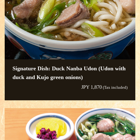
Signature Dish: Duck Nanba Udon (Udon with
duck and Kujo green onions)
JPY 1,870
(Tax included)