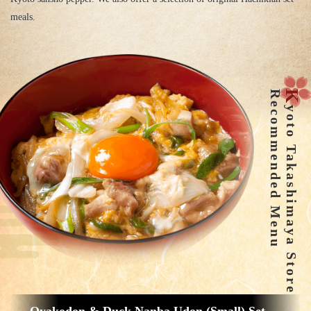
meals.
Recommended Menu
K
yoto Takashimaya Store