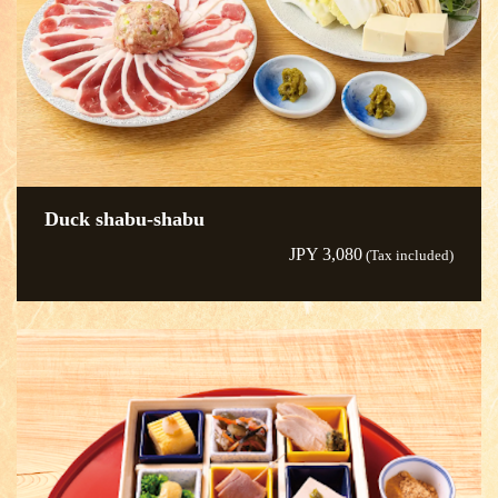
Duck shabu-shabu
JPY 3,080
(Tax included)