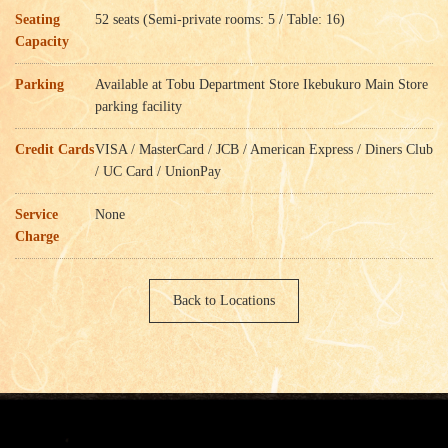
Seating
52 seats (Semi-private rooms: 5 / Table: 16)
Capacity
Parking
Available at Tobu Department Store Ikebukuro Main Store
parking facility
Credit Cards
VISA / MasterCard / JCB / American Express / Diners Club
/ UC Card / UnionPay
Service
None
Charge
Back to Locations