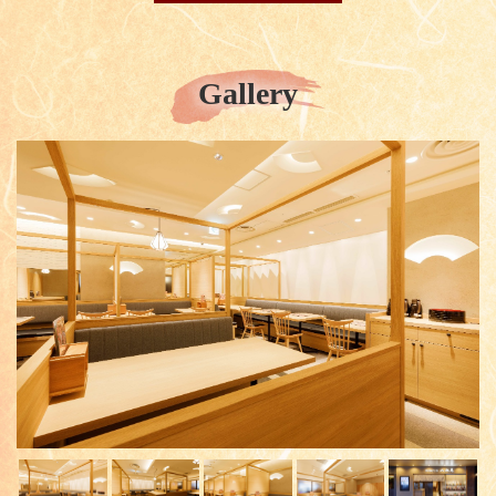
Gallery