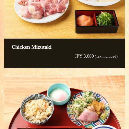
Chicken Mizutaki
JPY 3,080
(Tax included)