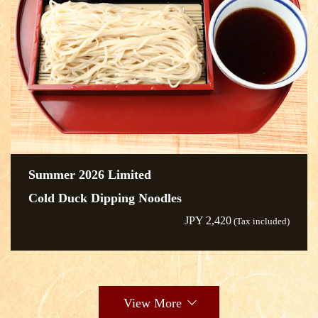
Summer 2026 Limited
Cold Duck Dipping Noodles
JPY 2,420
(Tax included)
View More