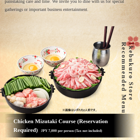
painstaking care and time. We invite you to dine with us for special
gatherings or important business entertainment.
Recommended Menu
I
kebukuro Store
Chicken Mizutaki Course (Reservation
Required)
JPY 7,000 per person (Tax not included)