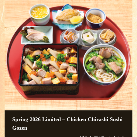
Spring 2026 Limited – Chicken Chirashi Sushi
Gozen