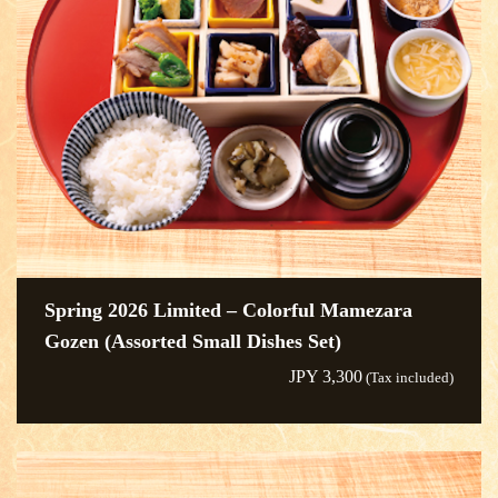
Spring 2026 Limited – Colorful Mamezara
Gozen (Assorted Small Dishes Set)
JPY 3,300
(Tax included)