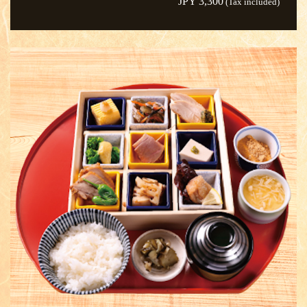
JPY 3,300
(Tax included)