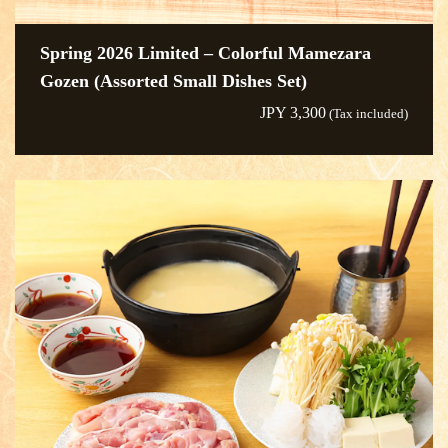
Spring 2026 Limited – Colorful Mamezara
Gozen (Assorted Small Dishes Set)
JPY 3,300
(Tax included)