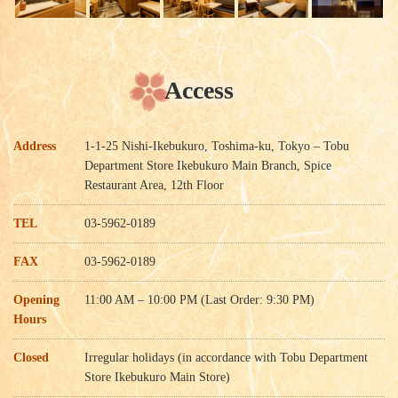
Access
Address
1-1-25 Nishi-Ikebukuro, Toshima-ku, Tokyo – Tobu
Department Store Ikebukuro Main Branch, Spice
Restaurant Area, 12th Floor
TEL
03-5962-0189
FAX
03-5962-0189
Opening
11:00 AM – 10:00 PM (Last Order: 9:30 PM)
Hours
Closed
Irregular holidays (in accordance with Tobu Department
Store Ikebukuro Main Store)