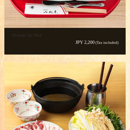
Mizutaki Set Meal
JPY 2,200
(Tax included)