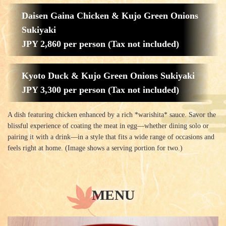
Daisen Gaina Chicken & Kujo Green Onions
Sukiyaki
JPY 2,860 per person (Tax not included)
Kyoto Duck & Kujo Green Onions Sukiyaki
JPY 3,300 per person (Tax not included)
A dish featuring chicken enhanced by a rich *warishita* sauce. Savor the
blissful experience of coating the meat in egg—whether dining solo or
pairing it with a drink—in a style that fits a wide range of occasions and
feels right at home. (Image shows a serving portion for two.)
MENU