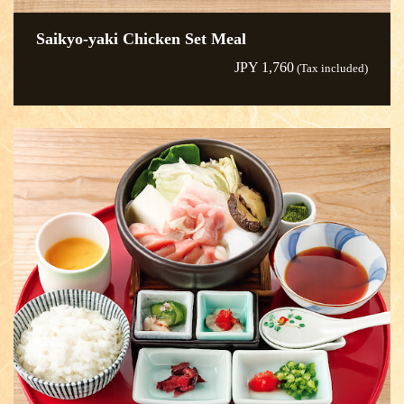
Saikyo-yaki Chicken Set Meal
JPY 1,760
(Tax included)