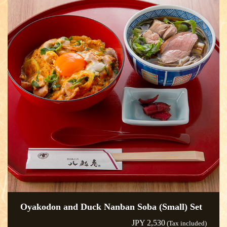
Oyakodon and Duck Nanban Soba (Small) Set
JPY 2,530
(Tax included)