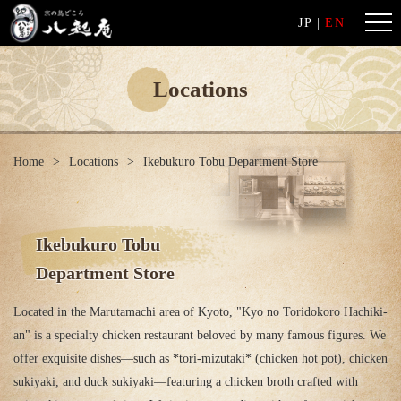
JP
|
EN
Locations
Home
Locations
Ikebukuro Tobu Department Store
Ikebukuro Tobu
Department Store
Located in the Marutamachi area of ​​Kyoto, "Kyo no Toridokoro Hachiki-
an" is a specialty chicken restaurant beloved by many famous figures. We
offer exquisite dishes—such as *tori-mizutaki* (chicken hot pot), chicken
sukiyaki, and duck sukiyaki—featuring a chicken broth crafted with